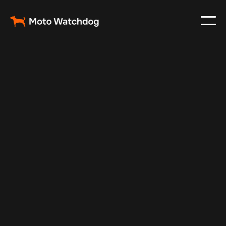
Mar 5, 2024
Vehicle Tracker