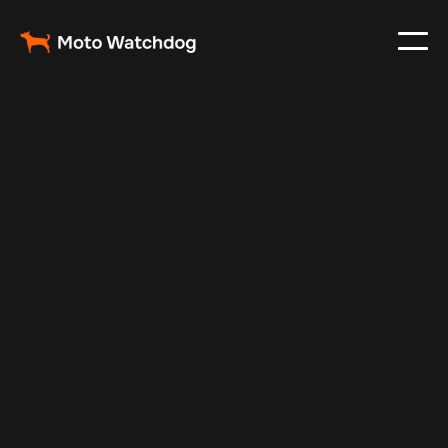
Feb 23, 2024
Vehicle Tracker