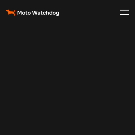
Apr 22, 2024
Vehicle Tracker