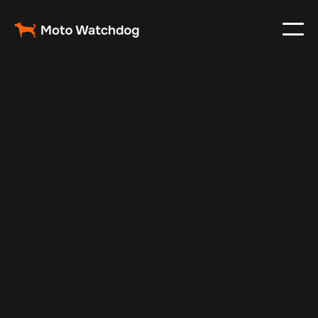
Feb 28, 2024
Vehicle Tracker