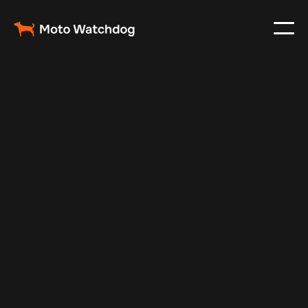
Apr 14, 2024
Vehicle Tracker