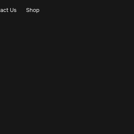
act Us
Shop