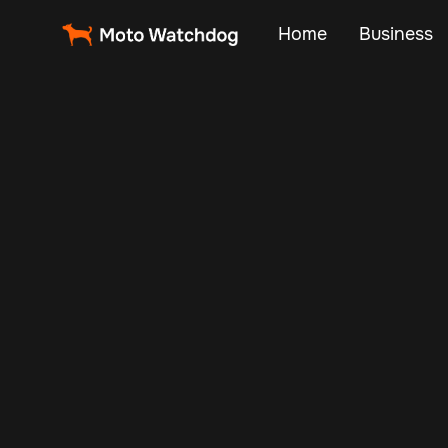
Home
Business