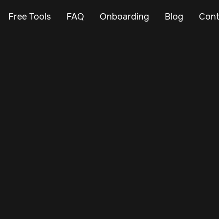
Free Tools
FAQ
Onboarding
Blog
Cont
Mar 3, 2024
Vehicle Tracker