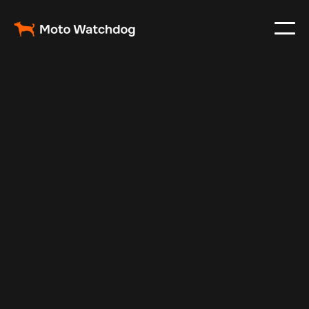
Feb 23, 2024
Vehicle Tracker