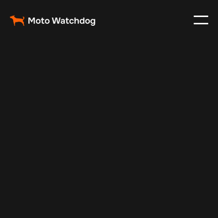
Feb 23, 2024
Vehicle Tracker