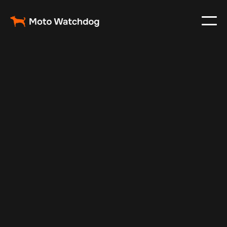
Mar 15, 2024
Vehicle Tracker