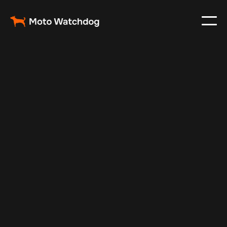
Mar 4, 2024
Vehicle Tracker