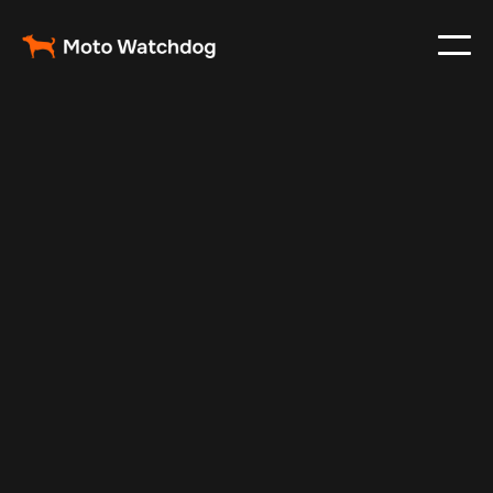
Mar 10, 2024
Vehicle Tracker