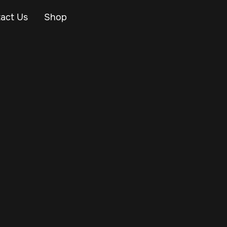
act Us
Shop