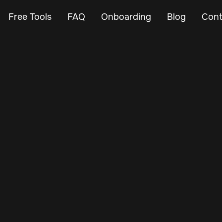
Free Tools
FAQ
Onboarding
Blog
Cont
Mar 7, 2024
Vehicle Tracker