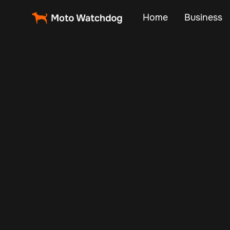
Home
Business