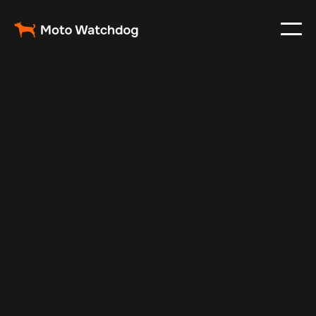
Aug 27, 2024
Vehicle Tracker