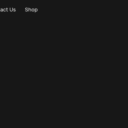
act Us
Shop