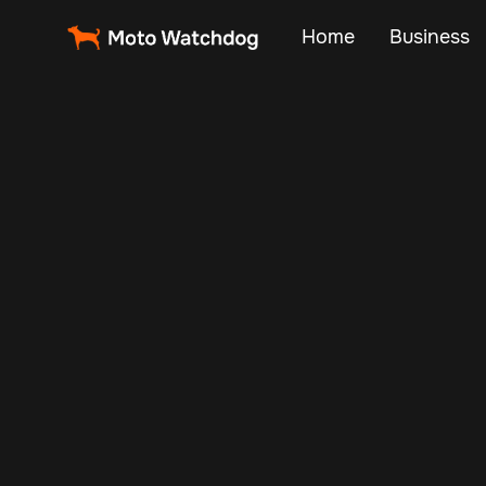
Home
Business