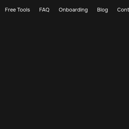
Free Tools
FAQ
Onboarding
Blog
Cont
Mar 3, 2024
Vehicle Tracker