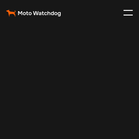
Feb 23, 2024
Vehicle Tracker