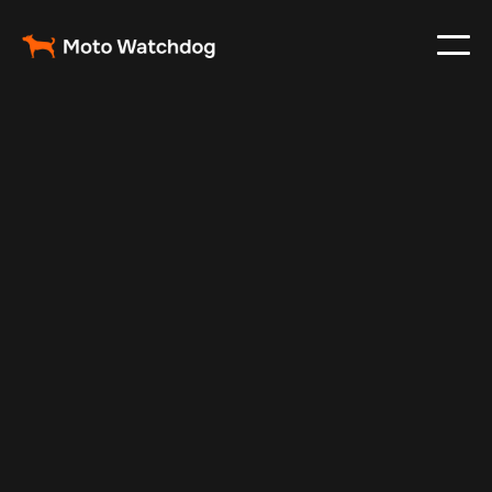
Feb 23, 2024
Vehicle Tracker