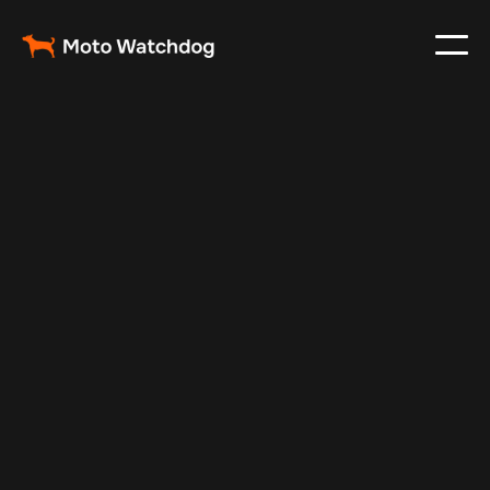
Feb 23, 2024
Vehicle Tracker