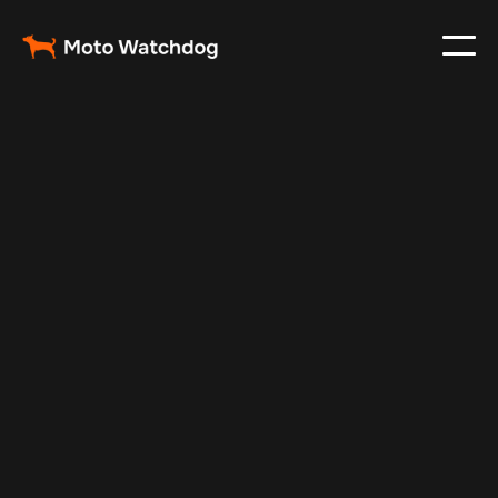
Feb 27, 2024
Vehicle Tracker