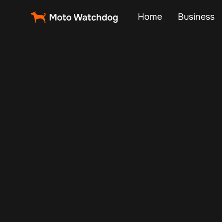
Home
Business