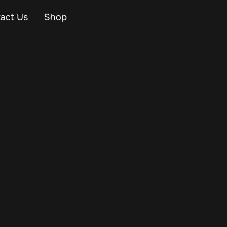
act Us
Shop