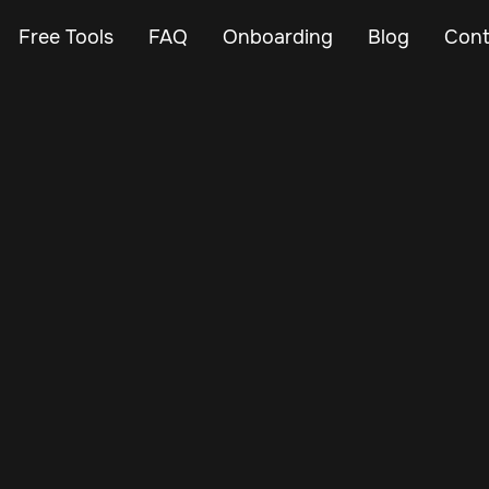
Free Tools
FAQ
Onboarding
Blog
Cont
Feb 24, 2024
Vehicle Tracker