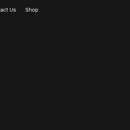
act Us
Shop