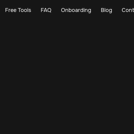
Free Tools
FAQ
Onboarding
Blog
Cont
Feb 24, 2024
Vehicle Tracker