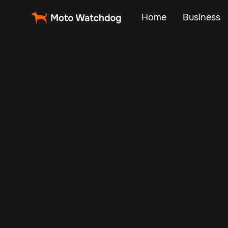
Home
Business