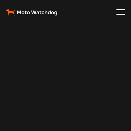
Feb 28, 2024
Vehicle Tracker