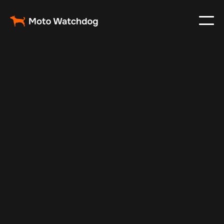
Feb 24, 2024
Vehicle Tracker