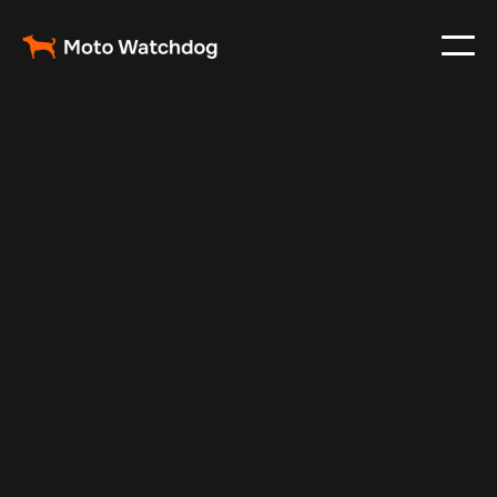
Feb 23, 2024