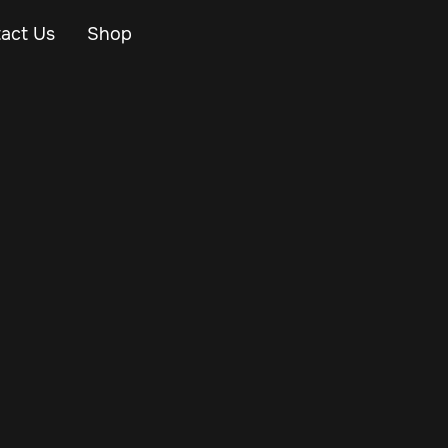
act Us
Shop