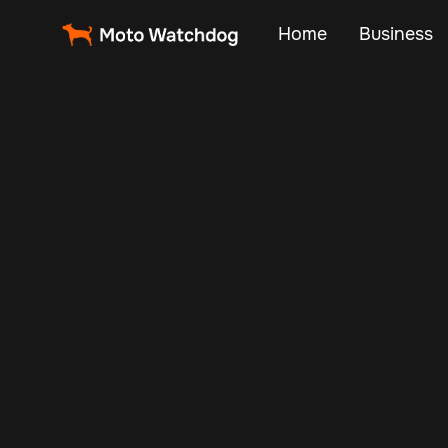
Home
Business