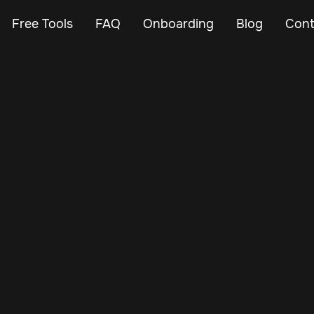
Free Tools
FAQ
Onboarding
Blog
Cont
Feb 23, 2024
Vehicle Tracker