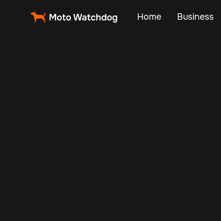
Home
Business