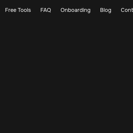
Free Tools
FAQ
Onboarding
Blog
Cont
Feb 26, 2024
Vehicle Tracker