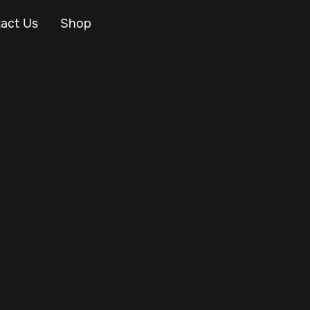
act Us
Shop