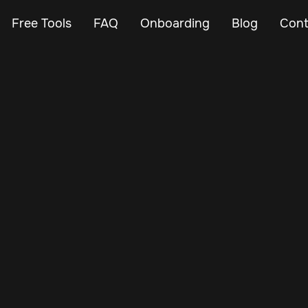
Free Tools
FAQ
Onboarding
Blog
Cont
Feb 23, 2024
Vehicle Tracker