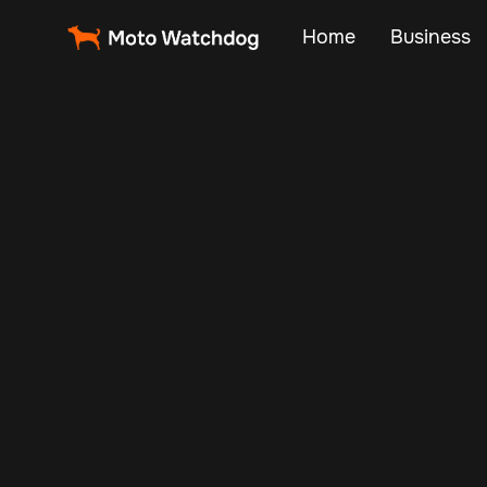
Home
Business