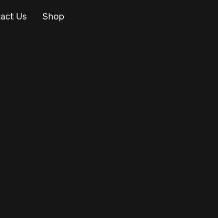
act Us
Shop