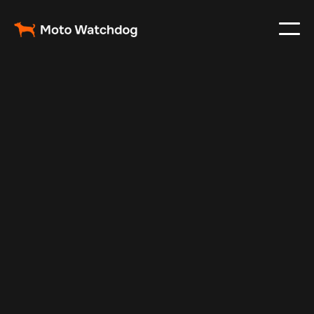
Feb 23, 2024
Vehicle Tracker