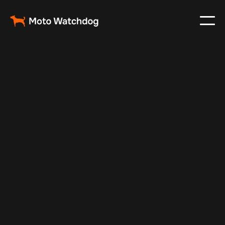
Apr 4, 2024
Vehicle Tracker