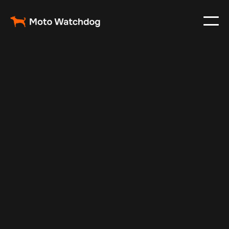
Feb 24, 2024
Vehicle Tracker