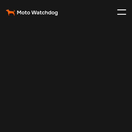
Mar 1, 2024
Vehicle Tracker