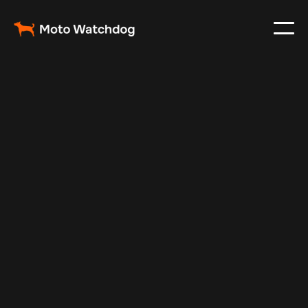
Feb 23, 2024
Vehicle Tracker