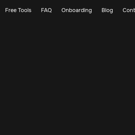
Free Tools
FAQ
Onboarding
Blog
Cont
Mar 3, 2024
Vehicle Tracker