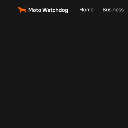
Home
Business