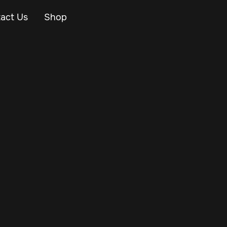
act Us
Shop