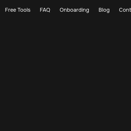
Free Tools
FAQ
Onboarding
Blog
Cont
Mar 7, 2024
Vehicle Tracker