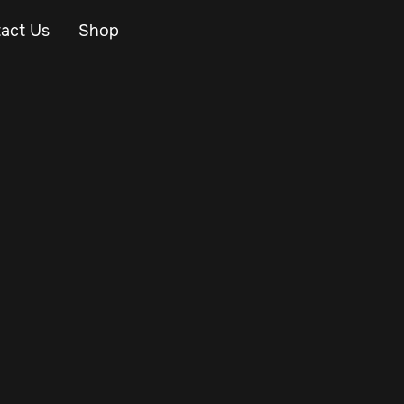
act Us
Shop