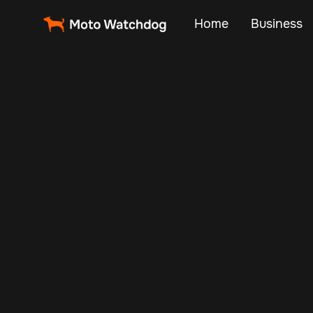
Home
Business