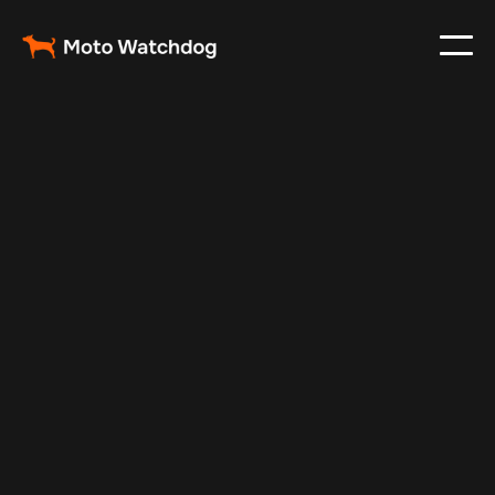
Feb 23, 2024
Vehicle Tracker