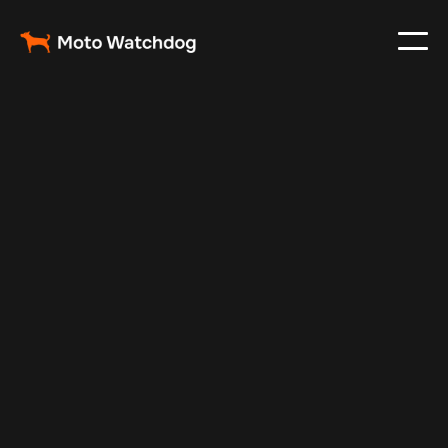
Feb 23, 2024
Vehicle Tracker