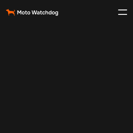
May 29, 2024
Vehicle Tracker