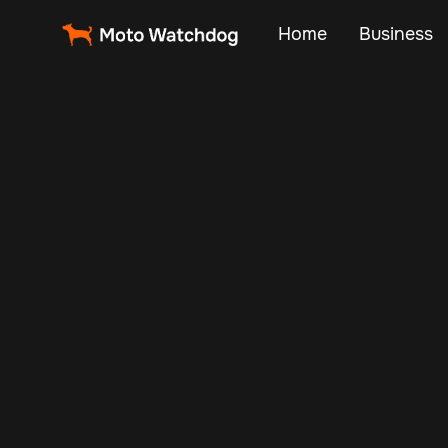
Home
Business