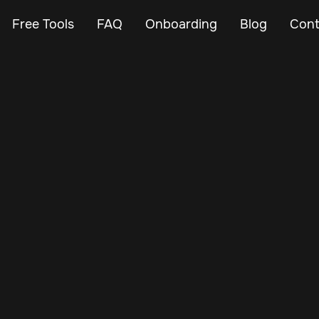
Free Tools
FAQ
Onboarding
Blog
Cont
Feb 26, 2024
Vehicle Tracker