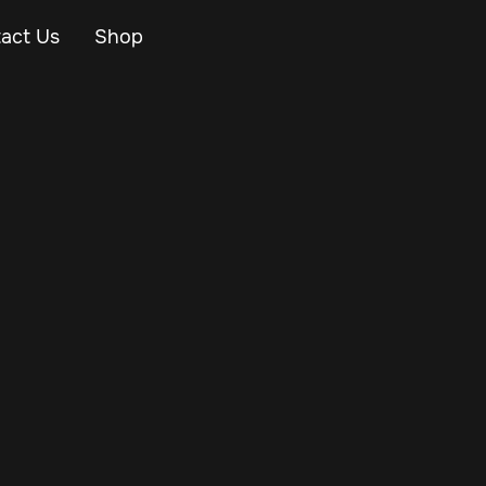
act Us
Shop