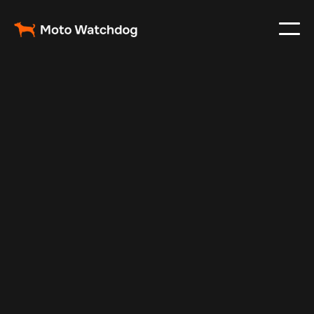
May 10, 2024
Vehicle Tracker