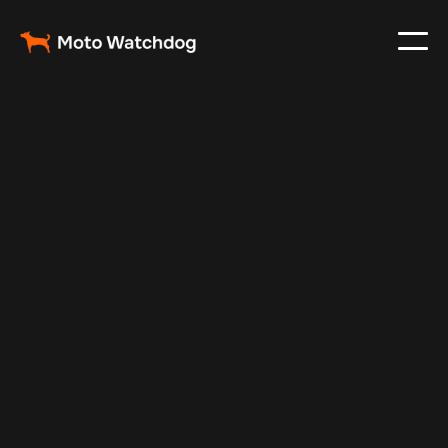
Feb 28, 2024
Vehicle Tracker