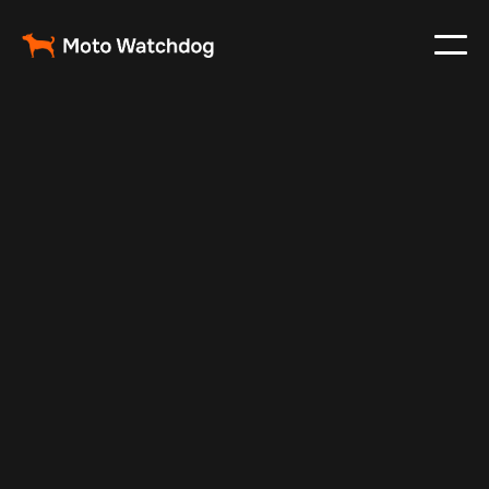
Nov 22, 2024
Vehicle Tracker