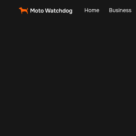
Home
Business