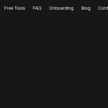
Free Tools
FAQ
Onboarding
Blog
Cont
Oct 11, 2024
Vehicle Tracker