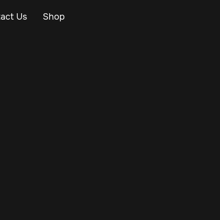
act Us
Shop