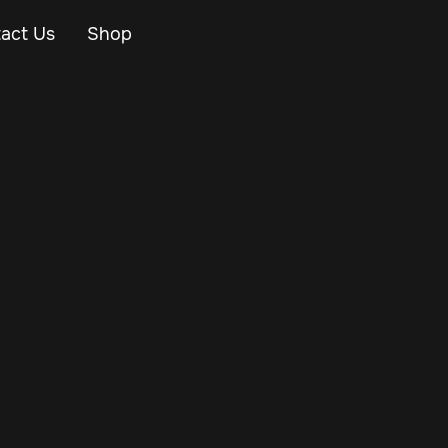
act Us
Shop