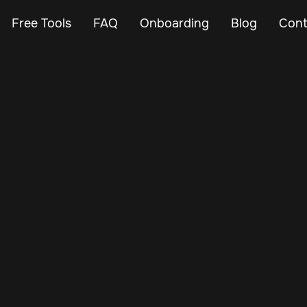
Free Tools
FAQ
Onboarding
Blog
Cont
Nov 20, 2024
Vehicle Tracker