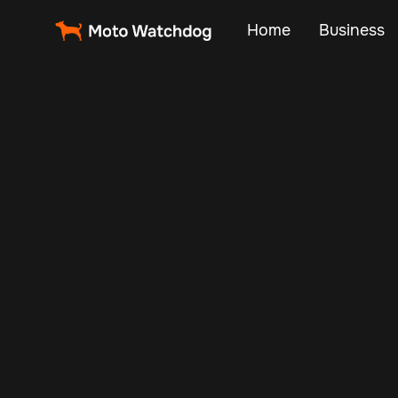
Home
Business