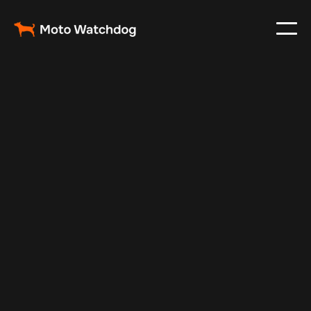
Feb 26, 2024
Vehicle Tracker