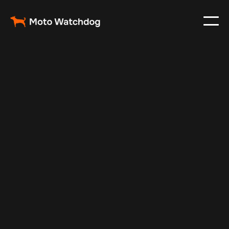
May 17, 2024
Vehicle Tracker