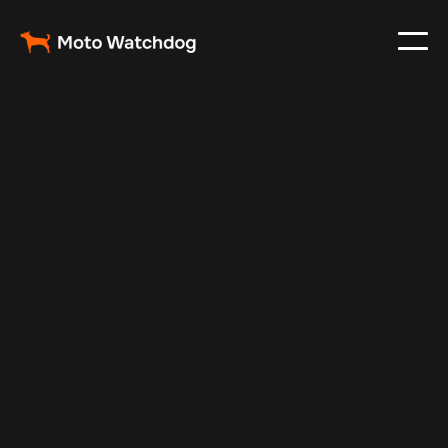
Oct 17, 2024
Vehicle Tracker