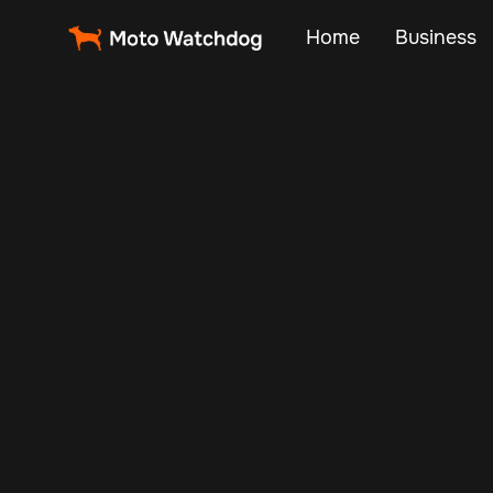
Home
Business