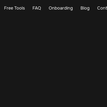
Free Tools
FAQ
Onboarding
Blog
Cont
May 24, 2024
Vehicle Tracker