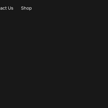
act Us
Shop