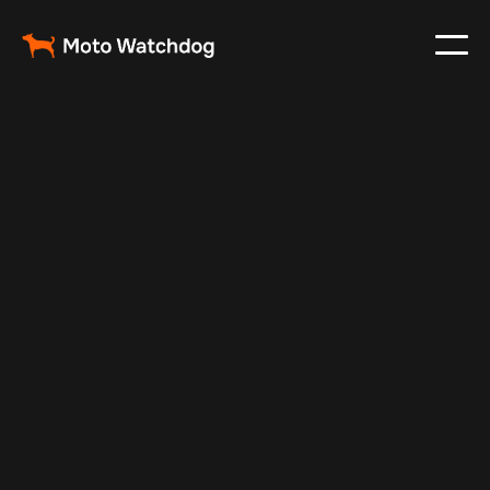
Mar 9, 2024
Vehicle Tracker