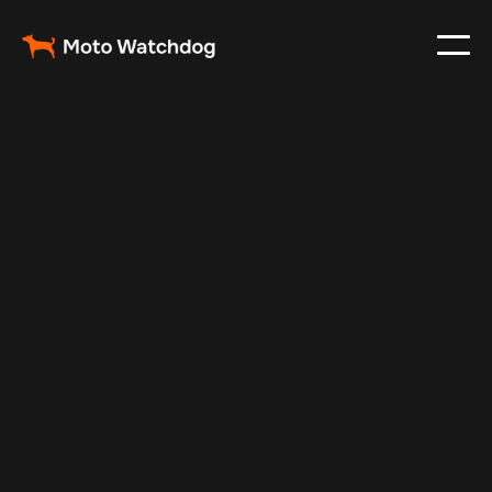
Mar 7, 2024
Vehicle Tracker