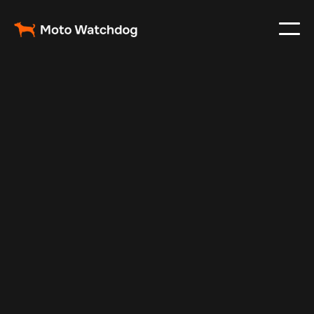
Mar 4, 2024
Vehicle Tracker