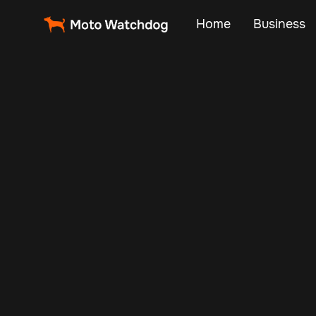
Home
Business