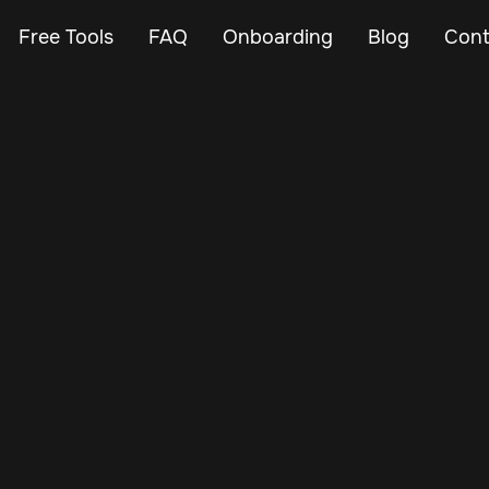
Free Tools
FAQ
Onboarding
Blog
Cont
Feb 25, 2024
Vehicle Tracker