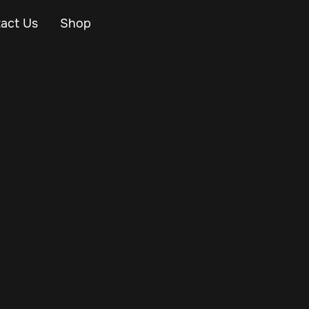
act Us
Shop